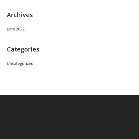
Archives
June 2022
Categories
Uncategorized